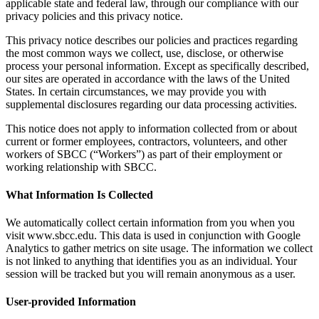
applicable state and federal law, through our compliance with our
privacy policies and this privacy notice.
This privacy notice describes our policies and practices regarding
the most common ways we collect, use, disclose, or otherwise
process your personal information. Except as specifically described,
our sites are operated in accordance with the laws of the United
States. In certain circumstances, we may provide you with
supplemental disclosures regarding our data processing activities.
This notice does not apply to information collected from or about
current or former employees, contractors, volunteers, and other
workers of SBCC (“Workers”) as part of their employment or
working relationship with SBCC.
What Information Is Collected
We automatically collect certain information from you when you
visit www.sbcc.edu. This data is used in conjunction with Google
Analytics to gather metrics on site usage. The information we collect
is not linked to anything that identifies you as an individual. Your
session will be tracked but you will remain anonymous as a user.
User-provided Information