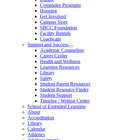
Commuter Programs
Housing
Get Involved
Campus Store
SBCC Foundation
Facility Rentals
Coachcam
Support and Success
Academic Counseling
Career Center
Health and Wellness
Learning Resources
Library
Safety
Student Parent Resources
Student Resource Finder
Student Support
Tutoring / Writing Center
School of Extended Learning
About
Accreditation
Library
Calendar
Athletics