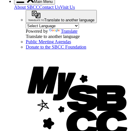
Main Menu
About SBCC
Contact Us
Visit Us
Translate to another language
Powered by
Translate
Translate to another language
Public Meeting Agendas
Donate to the SBCC Foundation