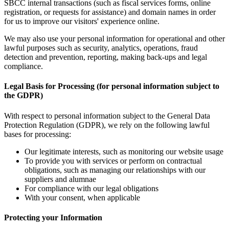
SBCC internal transactions (such as fiscal services forms, online
registration, or requests for assistance) and domain names in order
for us to improve our visitors' experience online.
We may also use your personal information for operational and other
lawful purposes such as security, analytics, operations, fraud
detection and prevention, reporting, making back-ups and legal
compliance.
Legal Basis for Processing (for personal information subject to
the GDPR)
With respect to personal information subject to the General Data
Protection Regulation (GDPR), we rely on the following lawful
bases for processing:
Our legitimate interests, such as monitoring our website usage
To provide you with services or perform on contractual
obligations, such as managing our relationships with our
suppliers and alumnae
For compliance with our legal obligations
With your consent, when applicable
Protecting your Information