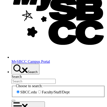
MySBCC Campus Portal
Search
Search
Choose to search:
SBCC.edu
Faculty/Staff/Dept