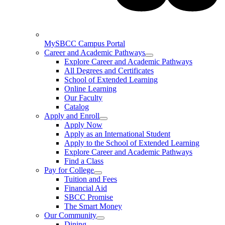
MySBCC Campus Portal
Career and Academic Pathways
Explore Career and Academic Pathways
All Degrees and Certificates
School of Extended Learning
Online Learning
Our Faculty
Catalog
Apply and Enroll
Apply Now
Apply as an International Student
Apply to the School of Extended Learning
Explore Career and Academic Pathways
Find a Class
Pay for College
Tuition and Fees
Financial Aid
SBCC Promise
The Smart Money
Our Community
Dining