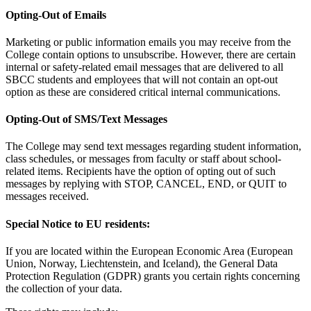
Opting-Out of Emails
Marketing or public information emails you may receive from the
College contain options to unsubscribe. However, there are certain
internal or safety-related email messages that are delivered to all
SBCC students and employees that will not contain an opt-out
option as these are considered critical internal communications.
Opting-Out of SMS/Text Messages
The College may send text messages regarding student information,
class schedules, or messages from faculty or staff about school-
related items. Recipients have the option of opting out of such
messages by replying with STOP, CANCEL, END, or QUIT to
messages received.
Special Notice to EU residents:
If you are located within the European Economic Area (European
Union, Norway, Liechtenstein, and Iceland), the General Data
Protection Regulation (GDPR) grants you certain rights concerning
the collection of your data.