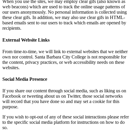
When you use the sites, we may employ clear gifs (also known as
web beacons) which are used to track the online usage patterns of
our users anonymously. No personal information is collected using
these clear gifs. In addition, we may also use clear gifs in HTML-
based emails sent to our users to track which emails are opened by
recipients.
External Website Links
From time-to-time, we will link to external websites that we neither
own nor control. Santa Barbara City College is not responsible for
the content, privacy practices, or web accessibility needs on these
websites.
Social Media Presence
If you share our content through social media, such as liking us on
Facebook or tweeting about us on Twitter, those social networks
will record that you have done so and may set a cookie for this
purpose.
If you wish to opt-out of any of these social interactions please refer
to the specific social media platform for instructions on how to do
so.