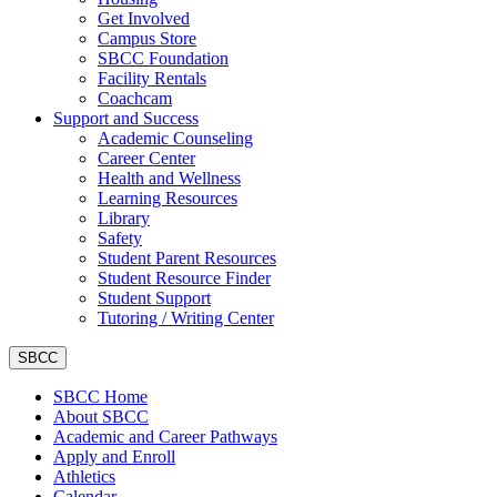
Get Involved
Campus Store
SBCC Foundation
Facility Rentals
Coachcam
Support and Success
Academic Counseling
Career Center
Health and Wellness
Learning Resources
Library
Safety
Student Parent Resources
Student Resource Finder
Student Support
Tutoring / Writing Center
SBCC
SBCC Home
About SBCC
Academic and Career Pathways
Apply and Enroll
Athletics
Calendar