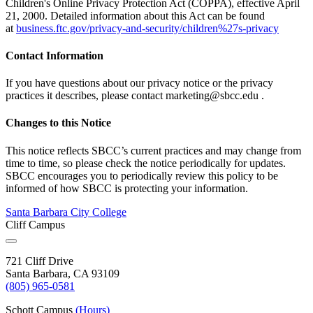
Children's Online Privacy Protection Act (COPPA), effective April
21, 2000. Detailed information about this Act can be found
at
business.ftc.gov/privacy-and-security/children%27s-privacy
Contact Information
If you have questions about our privacy notice or the privacy
practices it describes, please contact
marketing@sbcc.edu
.
Changes to this Notice
This notice reflects SBCC’s current practices and may change from
time to time, so please check the notice periodically for updates.
SBCC encourages you to periodically review this policy to be
informed of how SBCC is protecting your information.
Santa Barbara City College
Cliff Campus
721 Cliff Drive
Santa Barbara, CA 93109
(805) 965-0581
Schott Campus
(Hours)