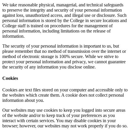
We take reasonable physical, managerial, and technical safeguards
to preserve the integrity and security of your personal information
against loss, unauthorized access, and illegal use or disclosure. Such
personal information is stored by the College in secure locations and
College staff is trained on procedures for the management of
personal information, including limitations on the release of
information.
The security of your personal information is important to us, but
please remember that no method of transmission over the internet or
method of electronic storage is 100% secure. While we strive to
protect your personal information and privacy, we cannot guarantee
the security of any information you disclose online.
Cookies
Cookies are text files stored on your computer and accessible only to
the websites which create them. A cookie does not collect personal
information about you.
Our websites may use cookies to keep you logged into secure areas
of the website and/or to keep track of your preferences as you
interact with certain services. You may disable cookies in your
browser; however, our websites may not work properly if you do so.