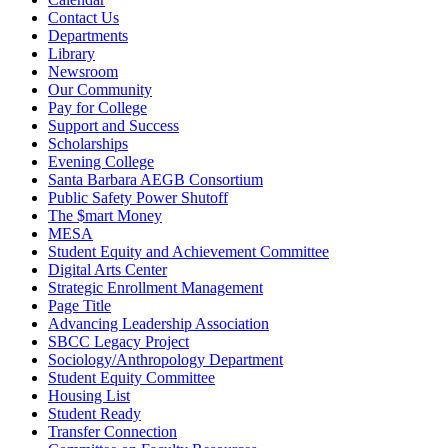
Contact Us
Departments
Library
Newsroom
Our Community
Pay for College
Support and Success
Scholarships
Evening College
Santa Barbara AEGB Consortium
Public Safety Power Shutoff
The $mart Money
MESA
Student Equity and Achievement Committee
Digital Arts Center
Strategic Enrollment Management
Page Title
Advancing Leadership Association
SBCC Legacy Project
Sociology/Anthropology Department
Student Equity Committee
Housing List
Student Ready
Transfer Connection