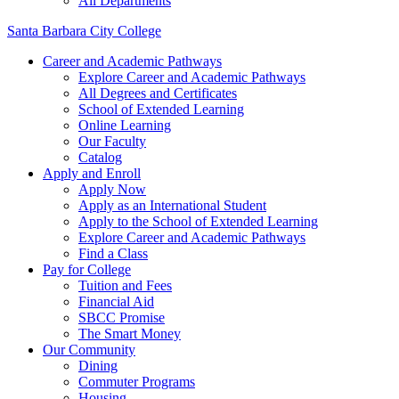
All Departments
Santa Barbara City College
Career and Academic Pathways
Explore Career and Academic Pathways
All Degrees and Certificates
School of Extended Learning
Online Learning
Our Faculty
Catalog
Apply and Enroll
Apply Now
Apply as an International Student
Apply to the School of Extended Learning
Explore Career and Academic Pathways
Find a Class
Pay for College
Tuition and Fees
Financial Aid
SBCC Promise
The Smart Money
Our Community
Dining
Commuter Programs
Housing