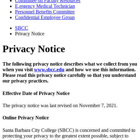
Committee on Faculty Resources
E,ergency Medical Technician
Personnel Benefits Committee
Confidential Employee Group
SBCC
Privacy Notice
Privacy Notice
The following privacy notice describes what we collect from you
when you visit
www.sbcc.edu
and how we use this information.
Please read this privacy notice carefully so that you understand
our privacy practices.
Effective Date of Privacy Notice
The privacy notice was last revised on November 7, 2021.
Online Privacy Notice
Santa Barbara City College (SBCC) is concerned and committed to
protecting your privacy to the greatest extent possible, subject to