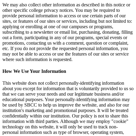
We may also collect other information as described in this notice or
other specific college privacy notices. You may be required to
provide personal information to access or use certain parts of our
sites, or features of our sites or services, including but not limited to:
applying or enrolling at one of our campuses or programs,
subscribing to a newsletter or email list, purchasing, donating, filling
out a form, participating in any of our programs, special events or
promotions, contacting us with a comment, question or complaint,
etc. If you do not provide the requested personal information, you
may not be able to access or use the features of our sites or service
where such information is requested.
How We Use Your Information
This website does not collect personally-identifying information
about you except for information that is voluntarily provided to us so
that we can serve your needs and our legitimate business and/or
educational purposes. Your personally-identifying information may
be used by SBCC to help us improve the website, and also for our
institution's marketing and promotional purposes. It will be treated
confidentially within our institution. Our policy is not to share this
information with third parties. Although we may employ "cookie"
technology on this website, it will only be used to track non-
personal information such as type of browser, operating system,