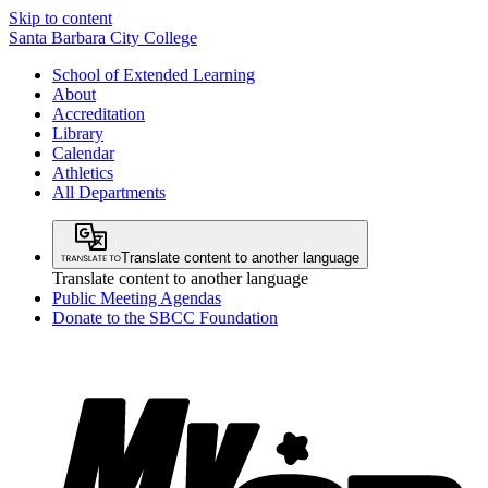
Skip to content
Santa Barbara City College
School of Extended Learning
About
Accreditation
Library
Calendar
Athletics
All Departments
Translate content to another language
Translate content to another language
Public Meeting Agendas
Donate to the SBCC Foundation