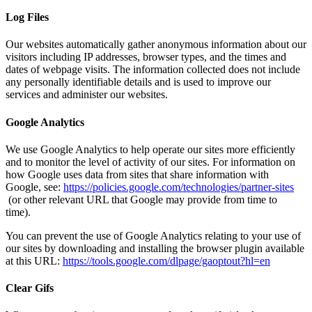
Log Files
Our websites automatically gather anonymous information about our
visitors including IP addresses, browser types, and the times and
dates of webpage visits. The information collected does not include
any personally identifiable details and is used to improve our
services and administer our websites.
Google Analytics
We use Google Analytics to help operate our sites more efficiently
and to monitor the level of activity of our sites. For information on
how Google uses data from sites that share information with
Google, see:
https://policies.google.com/technologies/partner-sites
(or other relevant URL that Google may provide from time to
time).
You can prevent the use of Google Analytics relating to your use of
our sites by downloading and installing the browser plugin available
at this URL:
https://tools.google.com/dlpage/gaoptout?hl=en
Clear Gifs