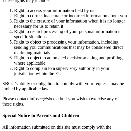
These rights may include:
Right to access your information held by us
Right to correct inaccurate or incorrect information about you
Right to the erasure of your information when it is no longer
necessary for us to retain it
Right to restrict processing of your personal information in
specific situations
Right to object to processing your information, including
sending you communications that may be considered direct-
marketing materials
Right to object to automated decision-making and profiling,
where applicable
Right to complain to a supervisory authority in your
jurisdiction within the EU
SBCC’s ability or obligation to comply with your requests may be
limited by applicable law.
Please contact
infosec@sbcc.edu
if you wish to exercise any of
these rights.
Special Notice to Parents and Children
All information submitted on this site must comply with the