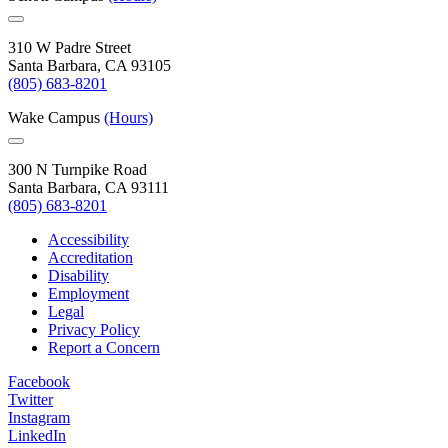
310 W Padre Street
Santa Barbara, CA 93105
(805) 683-8201
Wake Campus
(Hours)
300 N Turnpike Road
Santa Barbara, CA 93111
(805) 683-8201
Accessibility
Accreditation
Disability
Employment
Legal
Privacy Policy
Report a Concern
Facebook
Twitter
Instagram
LinkedIn